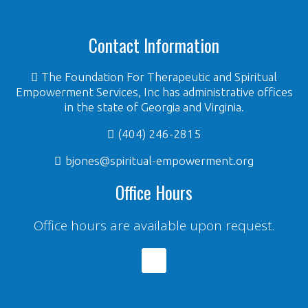
Contact Information
The Foundation For Therapeutic and Spiritual
Empowerment Services, Inc has administrative offices
in the state of Georgia and Virginia.
(404) 246-2815
bjones@spiritual-empowerment.org
Office Hours
Office hours are available upon request.