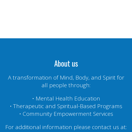
About us
A transformation of Mind, Body, and Spirit for
all people through:
• Mental Health Education
• Therapeutic and Spiritual-Based Programs
• Community Empowerment Services
For additional information please contact us at: