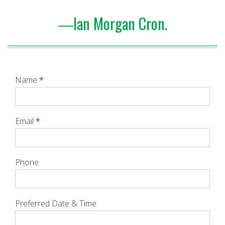
―Ian Morgan Cron.
Name
*
Email
*
Phone
Preferred Date & Time