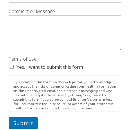
Comment or Message
Terms of Use
*
Yes, I want to submit this form
By submitting this form via this web portal, you acknowledge
and accept the risks of communicating your health information
via this unencrypted email and electronic messaging and wish
to continue despite those risks. By clicking "Yes, I want to
submit this form" you agree to hold Brighter Vision harmless
for unauthorized use, disclosure, or access of your protected
health information sent via this electronic means.
Submit