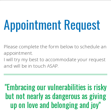
Appointment Request
Please complete the form below to schedule an
appointment.
I will try my best to accommodate your request
and will be in touch ASAP.
"Embracing our vulnerabilities is risky
but not nearly as dangerous as giving
up on love and belonging and joy"